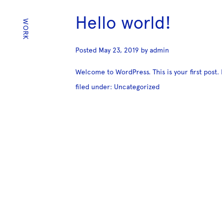
Hello world!
WORK
Posted
May 23, 2019
by
admin
Welcome to WordPress. This is your first post. E
filed under:
Uncategorized