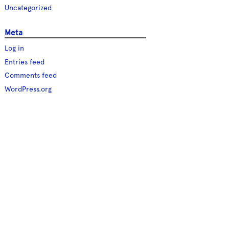
Uncategorized
Meta
Log in
Entries feed
Comments feed
WordPress.org