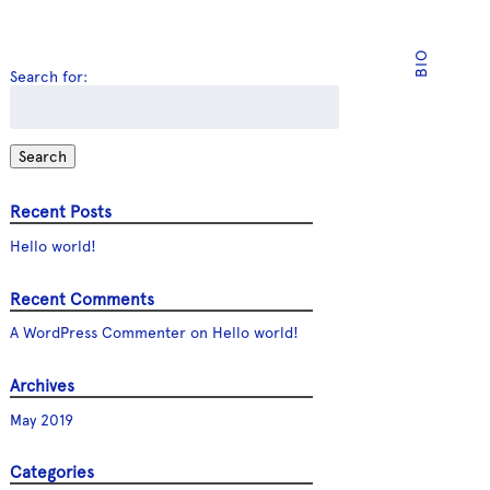
BIO
Search for:
Search
Recent Posts
Hello world!
Recent Comments
A WordPress Commenter
on
Hello world!
Archives
May 2019
Categories