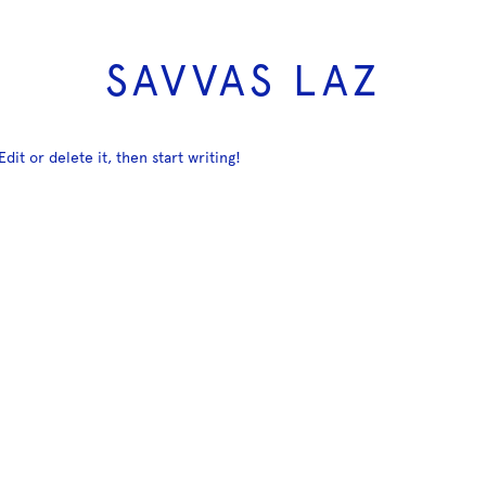
SAVVAS LAZ
dit or delete it, then start writing!